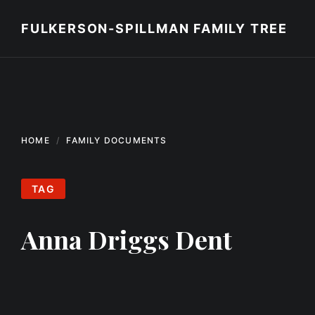
Skip
Skip
Skip
to
to
to
FULKERSON-SPILLMAN FAMILY TREE
content
main
footer
navigation
HOME
FAMILY DOCUMENTS
TAG
Anna Driggs Dent