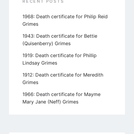
RECENT POSTS
1968: Death certificate for Philip Reid
Grimes
1943: Death certificate for Bettie
(Quisenberry) Grimes
1919: Death certificate for Phillip
Lindsay Grimes
1912: Death certificate for Meredith
Grimes
1966: Death certificate for Mayme
Mary Jane (Neff) Grimes