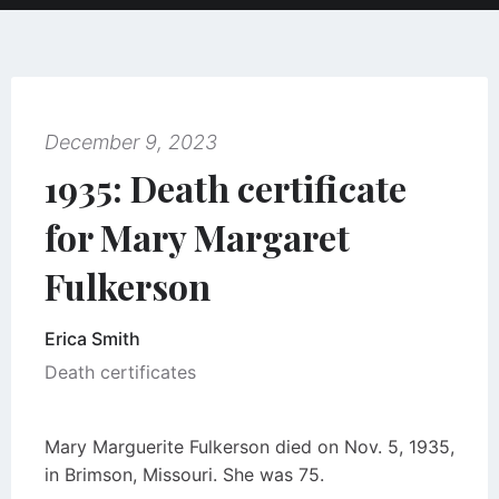
December 9, 2023
1935: Death certificate
for Mary Margaret
Fulkerson
Erica Smith
Death certificates
Mary Marguerite Fulkerson died on Nov. 5, 1935,
in Brimson, Missouri. She was 75.