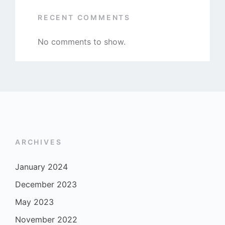
RECENT COMMENTS
No comments to show.
ARCHIVES
January 2024
December 2023
May 2023
November 2022