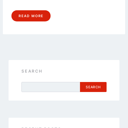
READ MORE
SEARCH
SEARCH