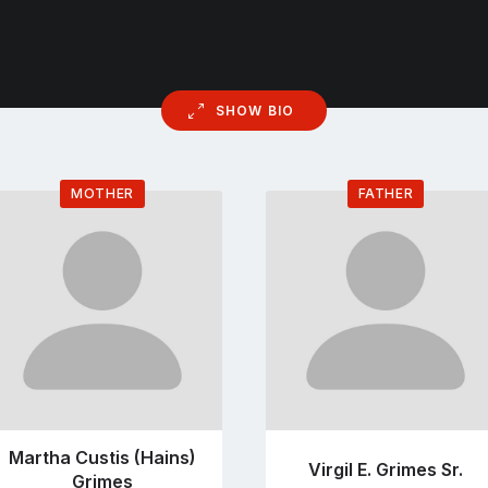
SHOW BIO
MOTHER
FATHER
Go
Go
to
to
profile
profile
page
page
Martha Custis (Hains)
Virgil E. Grimes Sr.
Grimes