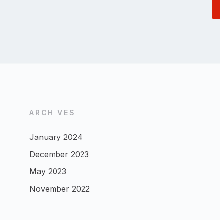
ARCHIVES
January 2024
December 2023
May 2023
November 2022