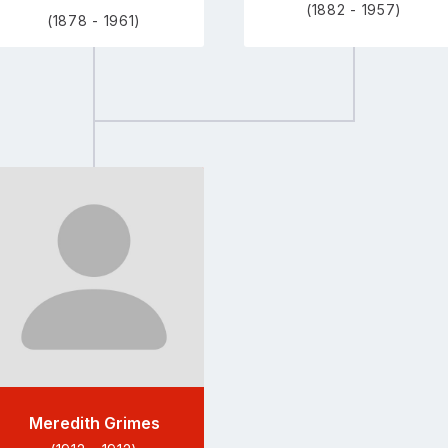
(1882 - 1957)
(1878 - 1961)
Go
to
profile
page
Meredith Grimes