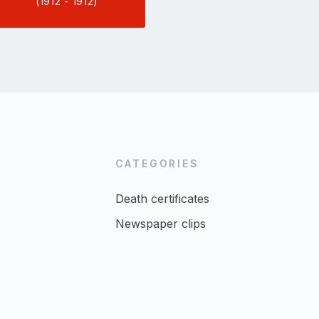
(1912 - 1912)
CATEGORIES
Death certificates
Newspaper clips