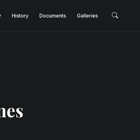
y
History
Documents
Galleries
Sea
mes