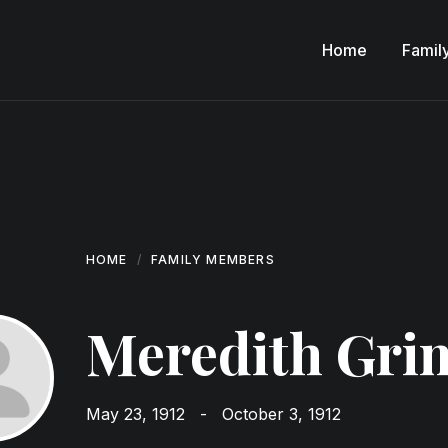
Home
Famil
HOME
FAMILY MEMBERS
Meredith Gri
May 23, 1912
-
October 3, 1912